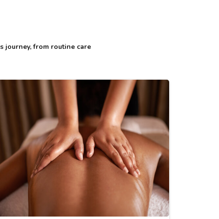
 journey, from routine care