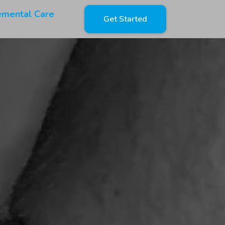
emental Care
Get Started