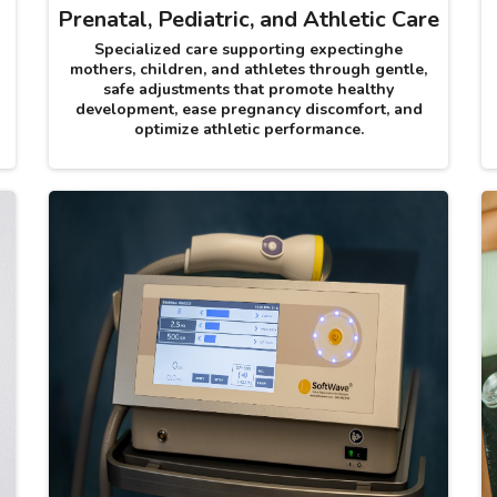
Prenatal, Pediatric, and Athletic Care
Specialized care supporting expectinghe
mothers, children, and athletes through gentle,
safe adjustments that promote healthy
development, ease pregnancy discomfort, and
optimize athletic performance.