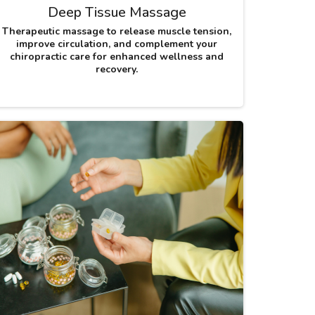
Deep Tissue Massage
Therapeutic massage to release muscle tension,
improve circulation, and complement your
chiropractic care for enhanced wellness and
recovery.