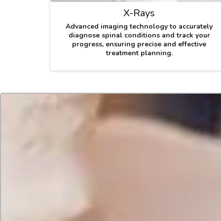
X-Rays
Advanced imaging technology to accurately
diagnose spinal conditions and track your
progress, ensuring precise and effective
treatment planning.