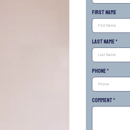
First Name
Last Name
*
Phone
*
Comment
*