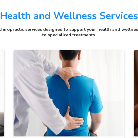
Health and Wellness Services
hiropractic services designed to support your health and wellness
to specialized treatments.