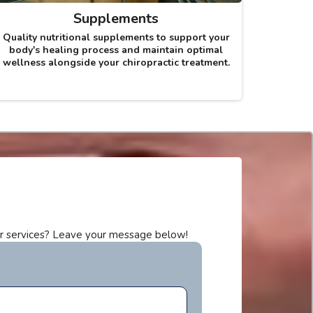
Supplements
Quality nutritional supplements to support your
body's healing process and maintain optimal
wellness alongside your chiropractic treatment.
r services? Leave your message below!