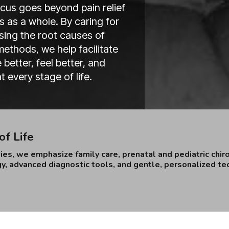
focus goes beyond pain relief
 as a whole. By caring for
ing the root causes of
ethods, we help facilitate
better, feel better, and
 every stage of life.
of Life
es, we emphasize family care, prenatal and pediatric chir
y, advanced diagnostic tools, and gentle, personalized tec