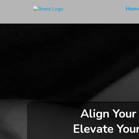
Hom
Align Your
Elevate You