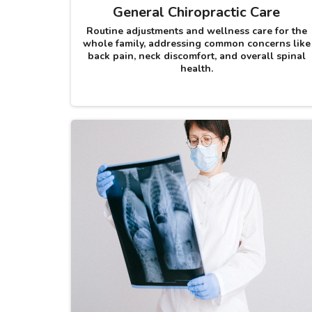
General Chiropractic Care
Routine adjustments and wellness care for the
whole family, addressing common concerns like
back pain, neck discomfort, and overall spinal
health.