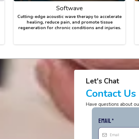
Softwave
Cutting-edge acoustic wave therapy to accelerate
healing, reduce pain, and promote tissue
regeneration for chronic conditions and injuries.
Let's Chat
Contact Us
Have questions about ou
Email
*