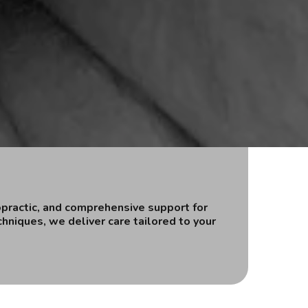
opractic, and comprehensive support for
hniques, we deliver care tailored to your