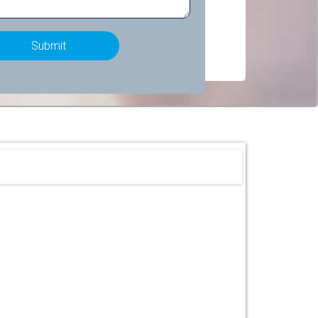
Submit