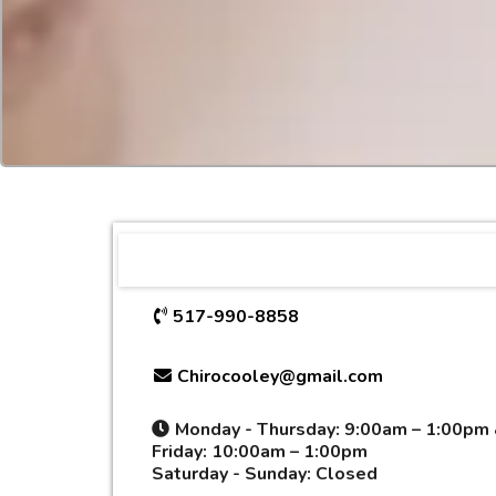
517-990-8858
Chirocooley@gmail.com
Monday - Thursday:
9:00am – 1:00pm
Friday:
10:00am
–
1:00pm
Saturday - Sunday:
Closed