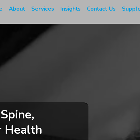
e
About
Services
Insights
Contact Us
Suppl
 Spine,
r Health