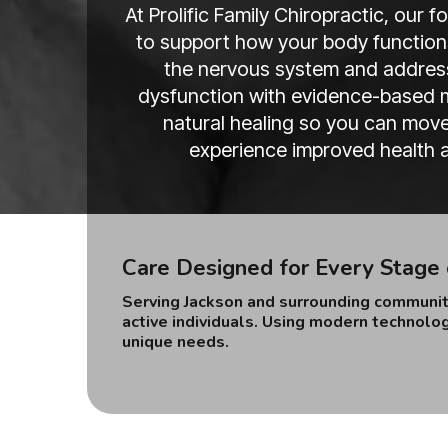
At Prolific Family Chiropractic, our 
to support how your body functions
the nervous system and address
dysfunction with evidence-based m
natural healing so you can move 
experience improved health at
Care Designed for Every Stage 
Serving Jackson and surrounding communiti
active individuals. Using modern technolog
unique needs.