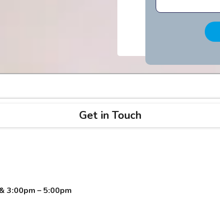
Get in Touch
 & 3:00pm – 5:00pm