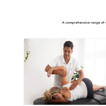
A comprehensive range of c